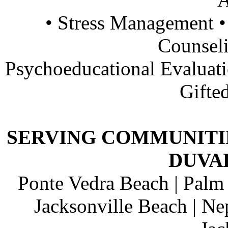
• Stress Management •
Counsel
Psychoeducational Evalua
Gifte
SERVING COMMUNITIE
DUVA
Ponte Vedra Beach | Palm 
Jacksonville Beach | Ne