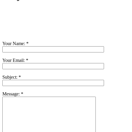
Your Name:
*
Your Email:
*
Subject:
*
Message:
*