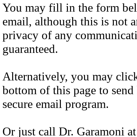
You may fill in the form b
email, although this is not 
privacy of any communicati
guaranteed.
Alternatively, you may clic
bottom of this page to sen
secure email program.
Or just call Dr. Garamoni a