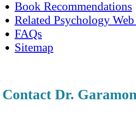
Book Recommendations
Related Psychology Web 
FAQs
Sitemap
Contact Dr. Garamon