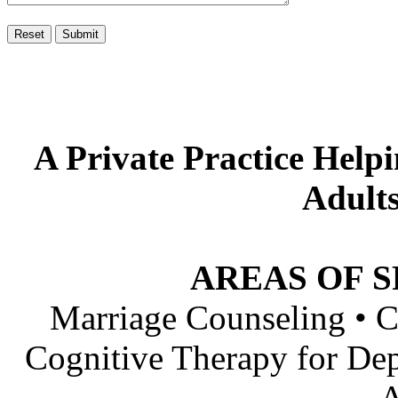
A Private Practice Helpi
Adults
AREAS OF S
Marriage Counseling • C
Cognitive Therapy for Dep
A